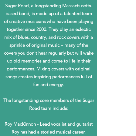
Sugar Road, a longstanding Massachusetts-
based band, is made up of a talented team
of creative musicians who have been playing
together since 2000. They play an eclectic
mix of blues, country, and rock covers with a
sprinkle of original music – many of the
covers you don't hear regularly but will wake
up old memories and come to life in their
performances. Mixing covers with original
songs creates inspiring performances full of
fun and energy.
The longstanding core members of the Sugar
Road team include:
Roy MacKinnon - Lead vocalist and guitarist
Roy has had a storied musical career,