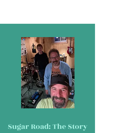
Sugar Road: The Story