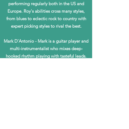
performing regularly both in the US and
Europe. Roy's abilities cross many styles,
from blues to eclectic rock to country with
expert picking styles to rival the best.
Mark D'Antonio - Mark is a guitar player and
multi-instrumentalist who mixes deep-
hooked rhythm playing with tasteful leads.
He is adept at a wide range of styles and
always brings high energy to Sugar Road
performances.
Gary Epstein - Gary serves as the rhythmic
backbone of Sugar Road, playing drums and
many other percussion instruments to bring
texture, depth, and intricacy to all
arrangements. He energizes each song,